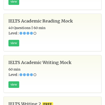
view
IELTS Academic Reading Mock
40 Questions | 60 min
Level :
view
IELTS Academic Writing Mock
60 min
Level :
view
IELTS Writing 2
FREE