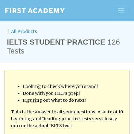
All Products
IELTS STUDENT PRACTICE
126
Tests
Looking to check where you stand?
Done with you IELTS prep?
Figuring out what to do next?
This is the answer to all your questions. A suite of 10
Listening and Reading practice tests very closely
mirror the actual IELTS test.