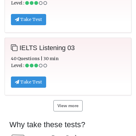
Level :
Take Test
IELTS Listening 03
40 Questions | 30 min
Level :
Take Test
View more
Why take these tests?