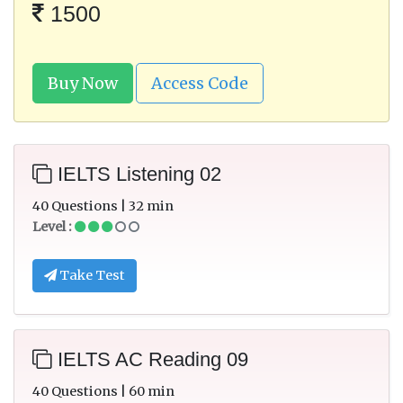
1500
Buy Now
Access Code
IELTS Listening 02
40 Questions | 32 min
Level :
Take Test
IELTS AC Reading 09
40 Questions | 60 min