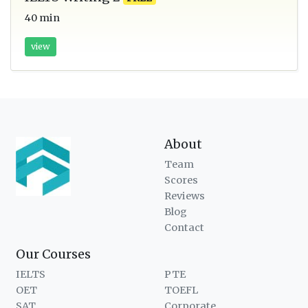
40 min
view
About
Team
Scores
Reviews
Blog
Contact
Our Courses
IELTS
PTE
OET
TOEFL
SAT
Corporate