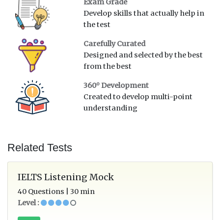
Exam Grade
Develop skills that actually help in
the test
Carefully Curated
Designed and selected by the best
from the best
o
360
Development
Created to develop multi-point
understanding
Related Tests
IELTS Listening Mock
40 Questions | 30 min
Level :