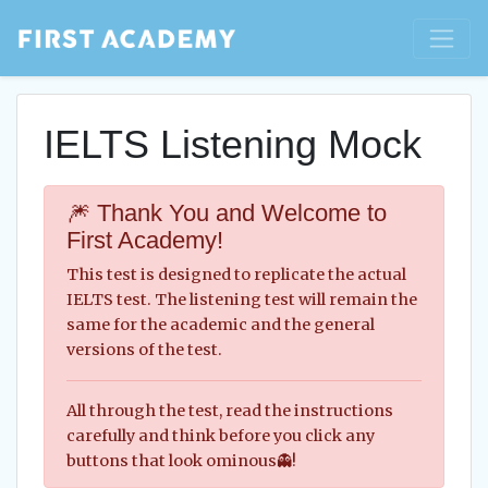
IELTS Listening Mock
🎆 Thank You and Welcome to
First Academy!
This test is designed to replicate the actual
IELTS test. The listening test will remain the
same for the academic and the general
versions of the test.
All through the test, read the instructions
carefully and think before you click any
buttons that look ominous👻!