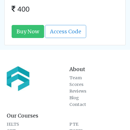
400
Buy Now
Access Code
About
Team
Scores
Reviews
Blog
Contact
Our Courses
IELTS
PTE