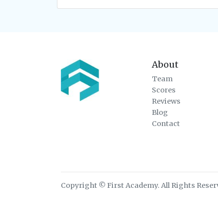
About
Team
Scores
Reviews
Blog
Contact
Copyright © First Academy. All Rights Reser