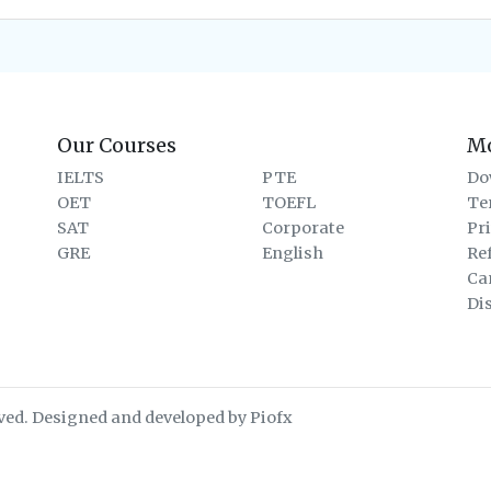
Our Courses
M
IELTS
PTE
Do
OET
TOEFL
Te
SAT
Corporate
Pr
GRE
English
Re
Ca
Di
ved. Designed and developed by Piofx