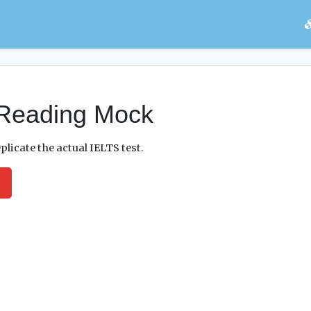
Reading Mock
plicate the actual IELTS test.