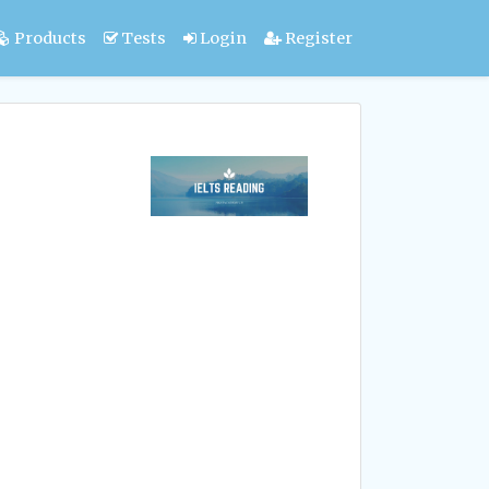
Products
Tests
Login
Register