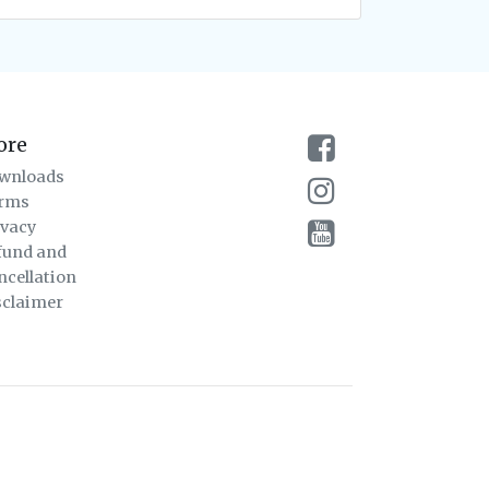
ore
wnloads
rms
ivacy
fund and
ncellation
sclaimer