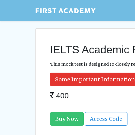
IELTS Academic 
This mock test is designed to closely re
Some Important Information
400
Buy Now
Access Code