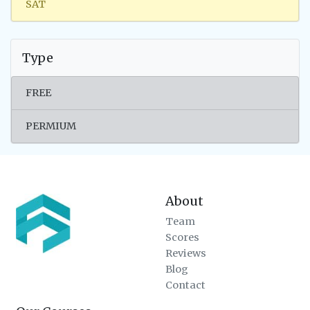
SAT
Type
FREE
PERMIUM
About
Team
Scores
Reviews
Blog
Contact