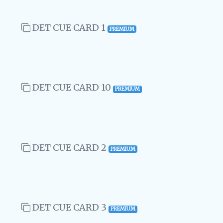
DET CUE CARD 1
PREMIUM
DET CUE CARD 10
PREMIUM
DET CUE CARD 2
PREMIUM
DET CUE CARD 3
PREMIUM