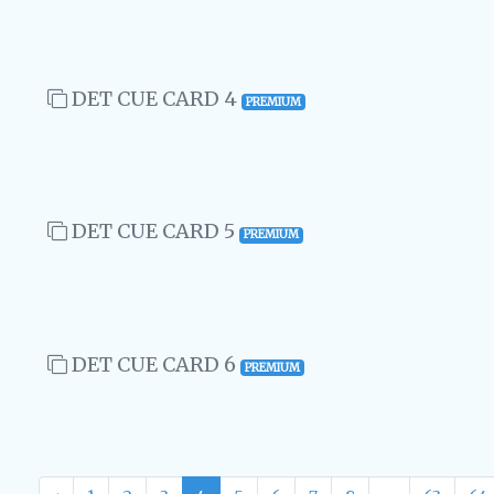
DET CUE CARD 4
PREMIUM
DET CUE CARD 5
PREMIUM
DET CUE CARD 6
PREMIUM