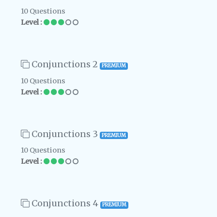
10 Questions
Level :
Conjunctions 2
PREMIUM
10 Questions
Level :
Conjunctions 3
PREMIUM
10 Questions
Level :
Conjunctions 4
PREMIUM