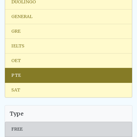
DUOLINGO
GENERAL
GRE
IELTS
OET
PTE
SAT
Type
FREE