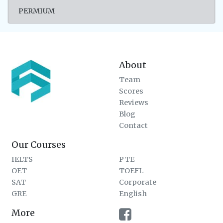
PERMIUM
About
Team
Scores
Reviews
Blog
Contact
Our Courses
IELTS
PTE
OET
TOEFL
SAT
Corporate
GRE
English
More