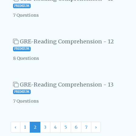
PREMIUM
7 Questions
GRE-Reading Comprehension - 12
PREMIUM
8 Questions
GRE-Reading Comprehension - 13
PREMIUM
7 Questions
‹
1
2
3
4
5
6
7
›