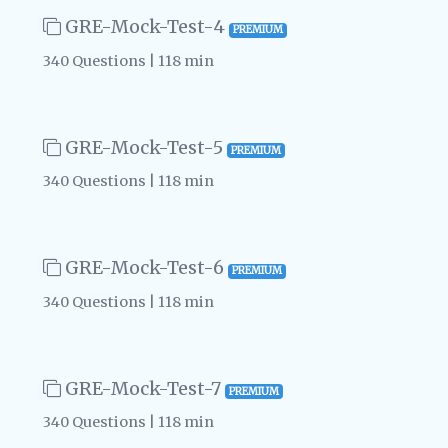
GRE-Mock-Test-4
PREMIUM
340 Questions | 118 min
GRE-Mock-Test-5
PREMIUM
340 Questions | 118 min
GRE-Mock-Test-6
PREMIUM
340 Questions | 118 min
GRE-Mock-Test-7
PREMIUM
340 Questions | 118 min