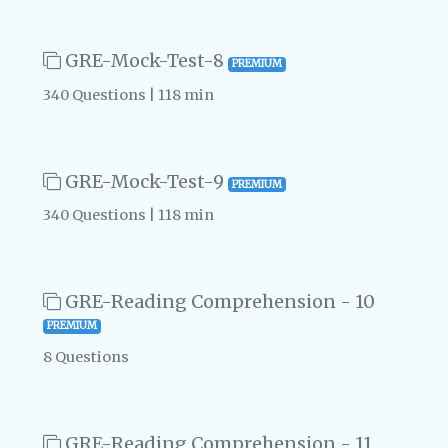
GRE-Mock-Test-8
PREMIUM
340 Questions | 118 min
GRE-Mock-Test-9
PREMIUM
340 Questions | 118 min
GRE-Reading Comprehension - 10
PREMIUM
8 Questions
GRE-Reading Comprehension - 11