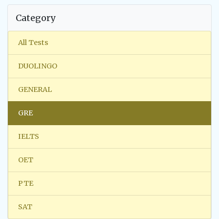
Category
All Tests
DUOLINGO
GENERAL
GRE
IELTS
OET
PTE
SAT