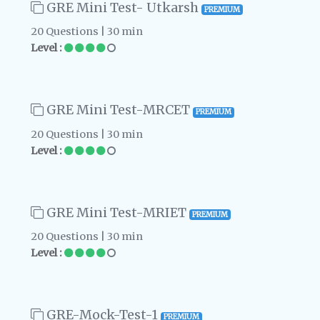
GRE Mini Test- Utkarsh
PREMIUM
20 Questions | 30 min
Level :
GRE Mini Test-MRCET
PREMIUM
20 Questions | 30 min
Level :
GRE Mini Test-MRIET
PREMIUM
20 Questions | 30 min
Level :
GRE-Mock-Test-1
PREMIUM