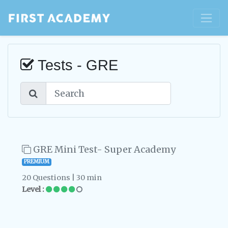
Tests - GRE
GRE Mini Test- Super Academy
PREMIUM
20 Questions | 30 min
Level :