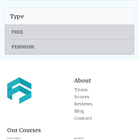
Type
FREE
PERMIUM
About
Team
Scores
Reviews
Blog
Contact
Our Courses