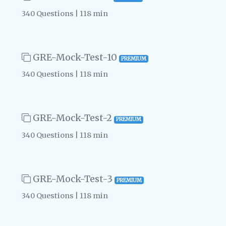
340 Questions | 118 min
GRE-Mock-Test-10
PREMIUM
340 Questions | 118 min
GRE-Mock-Test-2
PREMIUM
340 Questions | 118 min
GRE-Mock-Test-3
PREMIUM
340 Questions | 118 min