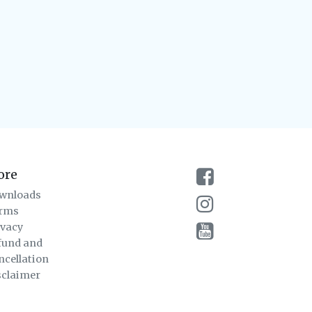
ore
wnloads
rms
ivacy
fund and
ncellation
sclaimer