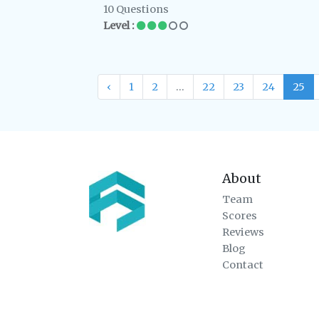
10 Questions
Level :
‹
1
2
...
22
23
24
25
About
Team
Scores
Reviews
Blog
Contact