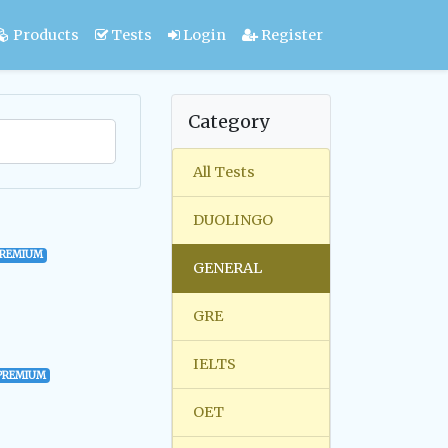
Products
Tests
Login
Register
Category
All Tests
DUOLINGO
PREMIUM
GENERAL
GRE
IELTS
PREMIUM
OET