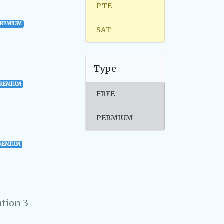
PTE
PREMIUM
SAT
Type
PREMIUM
FREE
PERMIUM
REMIUM
tion 3