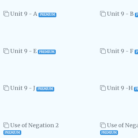
Unit 9 - A
Unit 9 - B
PREMIUM
Unit 9 - E
Unit 9 - F
PREMIUM
Unit 9 - J
Unit 9 -H
PREMIUM
P
Use of Negation 2
Use of Nega
PREMIUM
PREMIUM