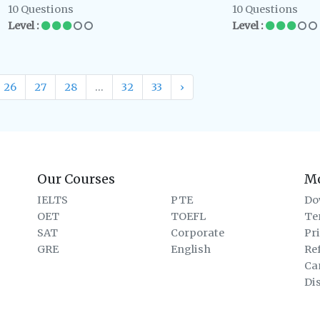
10 Questions
10 Questions
Level :
Level :
26
27
28
...
32
33
›
Our Courses
M
IELTS
PTE
Do
OET
TOEFL
Te
SAT
Corporate
Pr
GRE
English
Re
Ca
Di