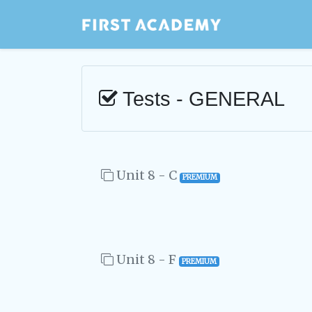
Tests - GENERAL
Unit 8 - C
PREMIUM
Unit 8 - F
PREMIUM