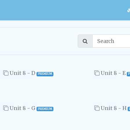
Unit 8 - D
Unit 8 - E
PREMIUM
Unit 8 - G
Unit 8 - H
PREMIUM