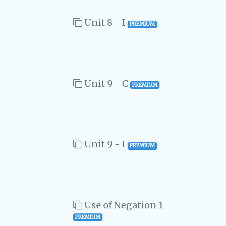
Unit 8 - I
PREMIUM
Unit 9 - C
PREMIUM
Unit 9 - I
PREMIUM
Use of Negation 1
PREMIUM