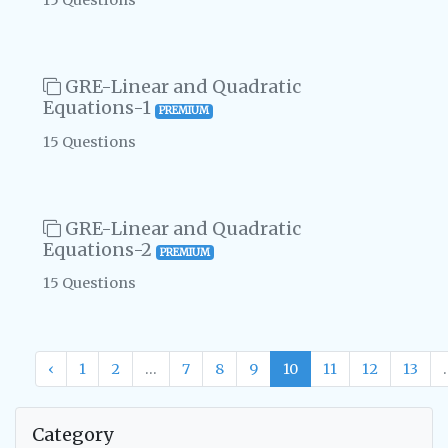
15 Questions
GRE-Linear and Quadratic
Equations-1
PREMIUM
15 Questions
GRE-Linear and Quadratic
Equations-2
PREMIUM
15 Questions
‹
1
2
...
7
8
9
10
11
12
13
.
Category