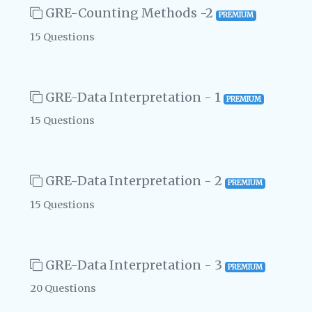
GRE-Counting Methods -2
PREMIUM
15 Questions
GRE-Data Interpretation - 1
PREMIUM
15 Questions
GRE-Data Interpretation - 2
PREMIUM
15 Questions
GRE-Data Interpretation - 3
PREMIUM
20 Questions