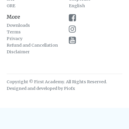
GRE
English
More
Downloads
Terms
Privacy
Refund and Cancellation
Disclaimer
Copyright © First Academy. All Rights Reserved.
Designed and developed by Piofx