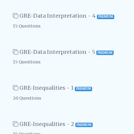
GRE-Data Interpretation - 4
PREMIUM
15 Questions
GRE-Data Interpretation - 5
PREMIUM
15 Questions
GRE-Inequalities - 1
PREMIUM
20 Questions
GRE-Inequalities - 2
PREMIUM