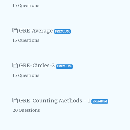
15 Questions
GRE-Average
PREMIUM
15 Questions
GRE-Circles-2
PREMIUM
15 Questions
GRE-Counting Methods - 1
PREMIUM
20 Questions