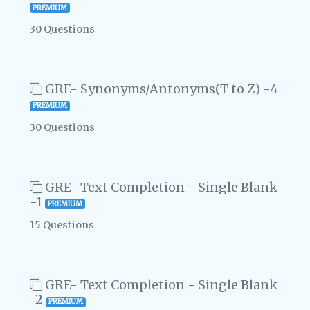
PREMIUM
30 Questions
GRE- Synonyms/Antonyms(T to Z) -4
PREMIUM
30 Questions
GRE- Text Completion - Single Blank
-1
PREMIUM
15 Questions
GRE- Text Completion - Single Blank
-2
PREMIUM