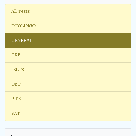
All Tests
DUOLINGO
GENERAL
GRE
IELTS
OET
PTE
SAT