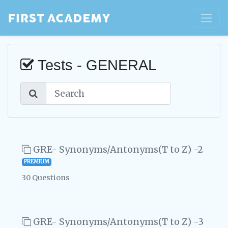
Tests - GENERAL
GRE- Synonyms/Antonyms(T to Z) -2
PREMIUM
30 Questions
GRE- Synonyms/Antonyms(T to Z) -3