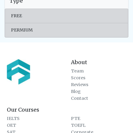
Type
FREE
PERMIUM
About
Team
Scores
Reviews
Blog
Contact
Our Courses
IELTS
PTE
OET
TOEFL
SAT
Corporate