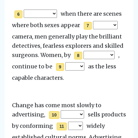
when there are scenes
6
where both sexes appear
7
camera, men generally play the brilliant
detectives, fearless explorers and skilled
surgeons.
Women, by
,
8
continue to be
as the less
9
capable characters.
Change has come most slowly to
advertising,
sells products
10
by conforming
widely
11
established cultural norms.
Advertising