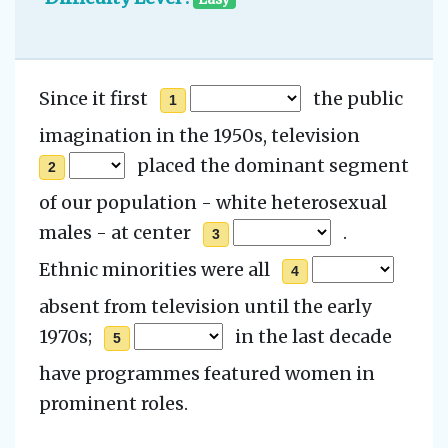
Since it first
the public
1
imagination in the 1950s,
television
placed the dominant segment
2
of our population - white heterosexual
males
- at center
.
3
Ethnic minorities were
all
4
absent from television until the early
1970s;
in the last decade
5
have programmes featured women in
prominent roles.