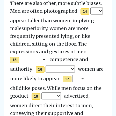
There are also other, more subtle biases.
Men are often photographed
14
appear taller than women, implying
malesuperiority. Women are more
frequently presented lying, or, like
children, sitting on the floor.
The
expressions and gestures of men
competence and
15
authority,
women are
16
more likely to appear
17
childlike poses. While men focus on the
product
advertised,
18
women direct their interest to men,
conveying their supportive and