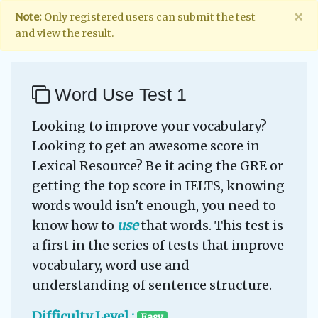
×
Note:
Only registered users can submit the test
and view the result.
Word Use Test 1
Looking to improve your vocabulary?
Looking to get an awesome score in
Lexical Resource? Be it acing the GRE or
getting the top score in IELTS, knowing
words would isn't enough, you need to
know how to
use
that words. This test is
a first in the series of tests that improve
vocabulary, word use and
understanding of sentence structure.
Difficulty Level :
Easy