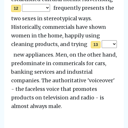
frequently presents the
12
two sexes in stereotypical ways.
Historically, commercials have shown
women in the home, happily using
cleaning products, and trying
13
new appliances. Men, on the other hand,
predominate in commericals for cars,
banking services and industrial
companies. The authoritative 'voiceover'
- the faceless voice that promotes
products on television and radio - is
almost always male.