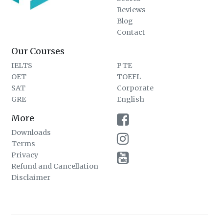
Reviews
Blog
Contact
Our Courses
IELTS
PTE
OET
TOEFL
SAT
Corporate
GRE
English
More
Downloads
Terms
Privacy
Refund and Cancellation
Disclaimer