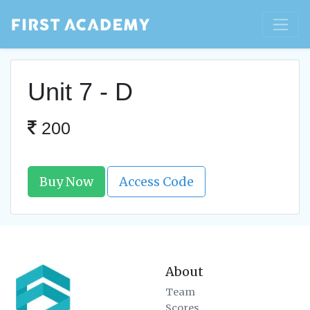
Unit 7 - D
200
Buy Now
Access Code
About
Team
Scores