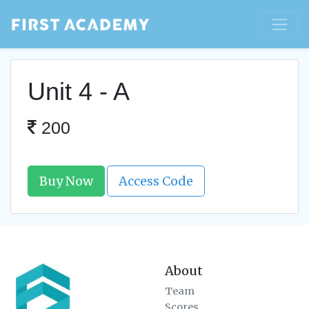
Unit 4 - A
200
Buy Now
Access Code
About
Team
Scores