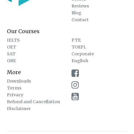
Reviews
Blog
Contact
Our Courses
IELTS
PTE
OET
TOEFL
SAT
Corporate
GRE
English
More
Downloads
Terms
Privacy
Refund and Cancellation
Disclaimer