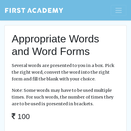
Appropriate Words
and Word Forms
Several words are presented to you in a box. Pick
the right word, convert the word into the right
form and fill the blank with your choice.
Note: Some words may have to be used multiple
times. For such words, the number of times they
are to be used is presented in brackets.
100