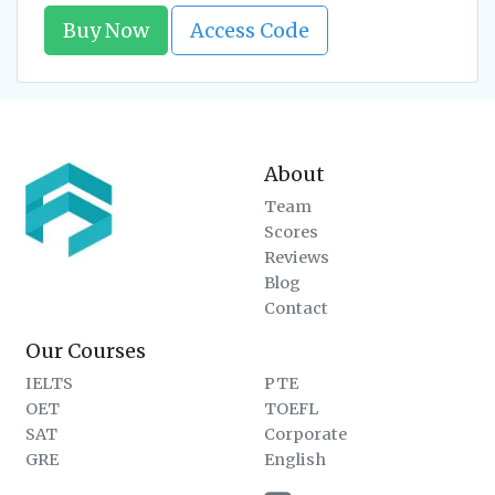
Buy Now
Access Code
About
Team
Scores
Reviews
Blog
Contact
Our Courses
IELTS
PTE
OET
TOEFL
SAT
Corporate
GRE
English