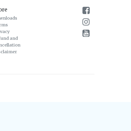
ore
wnloads
rms
ivacy
fund and
ncellation
sclaimer