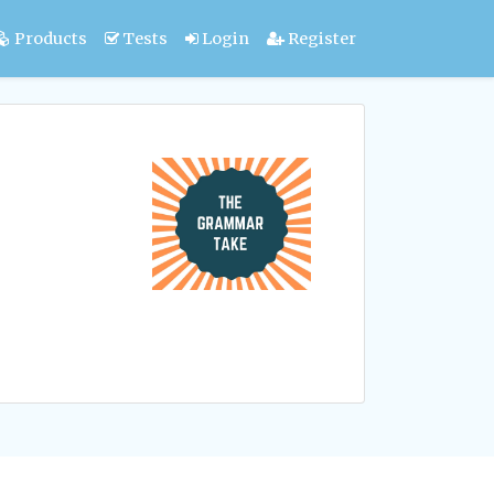
Products
Tests
Login
Register