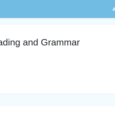
eading and Grammar