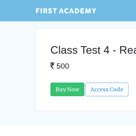
Class Test 4 - R
500
Buy Now
Access Code