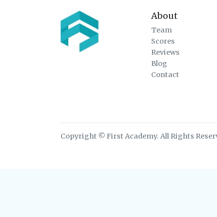
About
Team
Scores
Reviews
Blog
Contact
Copyright © First Academy. All Rights Reser