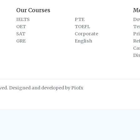
Our Courses
M
IELTS
PTE
Do
OET
TOEFL
Te
SAT
Corporate
Pr
GRE
English
Re
Ca
Di
ved. Designed and developed by Piofx