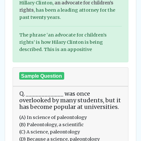
Hillary Clinton,
an advocate for children’s
rights
, has been a leading attorney for the
past twenty years.
The phrase ‘an advocate for children’s
rights’ is how Hilary Clinton is being
described. This is an appositive
Sample Question
Q.
____________ was once
overlooked by many students, but it
has become popular at universities.
(A) In science of paleontology
(B) Paleontology, a scientific
(C) A science, paleontology
(D) Because a science, paleontology