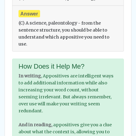
Answer
(C) A science, paleontology
- from the
sentence structure, you should be able to
understand which appositive you need to
use.
How Does it Help Me?
In writing
, Appositives are intelligent ways
to add additional information while also
increasing your word count, without
seeming irrelevant. But always remember,
over use will make your writing seem
redundant.
And in reading,
appositives give you a clue
about what the context is, allowing you to