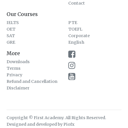
Contact
Our Courses
IELTS
PTE
OET
TOEFL
SAT
Corporate
GRE
English
More
Downloads
Terms
Privacy
Refund and Cancellation
Disclaimer
Copyright © First Academy. All Rights Reserved.
Designed and developed by Piofx