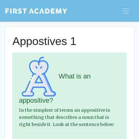
Appostives 1
What is an
appositive?
In the simplest of terms an appositive is
something that describes a noun that is
right beside it. Look at the sentence below: