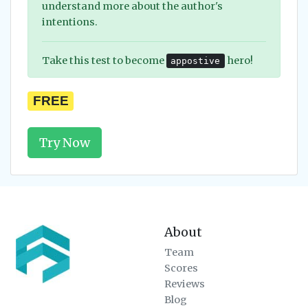
understand more about the author's
intentions.
Take this test to become
hero!
appostive
FREE
Try Now
About
Team
Scores
Reviews
Blog