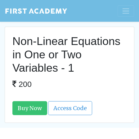
Non-Linear Equations
in One or Two
Variables - 1
200
Buy Now
Access Code