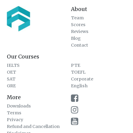
About
Team
Scores
Reviews
Blog
Contact
Our Courses
IELTS
PTE
OET
TOEFL
SAT
Corporate
GRE
English
More
Downloads
Terms
Privacy
Refund and Cancellation