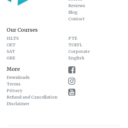
Reviews
Blog
Contact
Our Courses
IELTS
PTE
OET
TOEFL
SAT
Corporate
GRE
English
More
Downloads
Terms
Privacy
Refund and Cancellation
Disclaimer