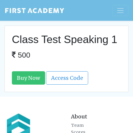
Class Test Speaking 1
500
Buy Now
Access Code
About
Team
Scores